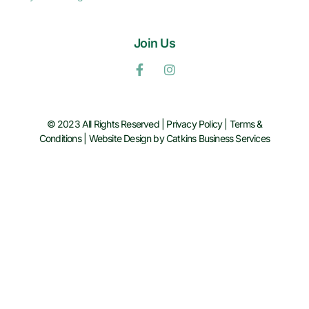
Join Us
© 2023 All Rights Reserved |
Privacy Policy
|
Terms &
Conditions
|
Website Design by Catkins Business Services