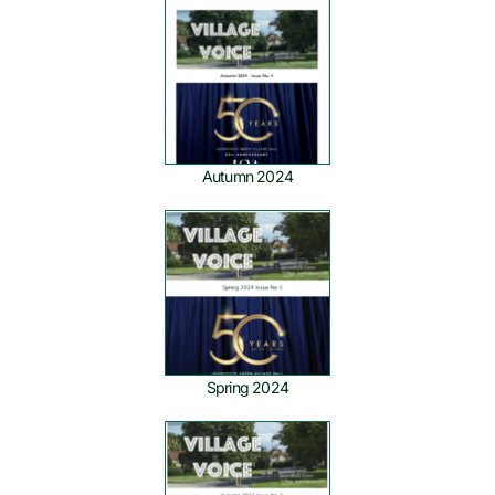
Autumn 2024
Spring 2024