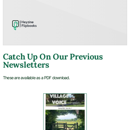
Catch Up On Our Previous
Newsletters
These are available as a PDF download.