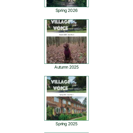
Spring 2026
Autumn 2025
Spring 2025