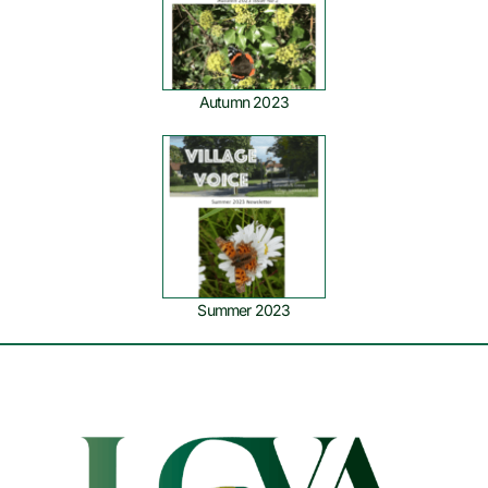
Autumn 2023
Summer 2023