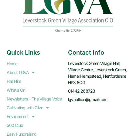
Quick Links
Contact Info
Leverstock Green Village Hall,
Home
Village Centre, Leverstock Green,
About LGVA
Hemel Hempstead, Hertfordshire
Hall Hire
HP3 8QG
What’s On
01442 268723
Newsletters – The Village Voice
lgvaoffice@gmail.com
Cultivating with Clive
Environment
500 Club
Easy Fundraising