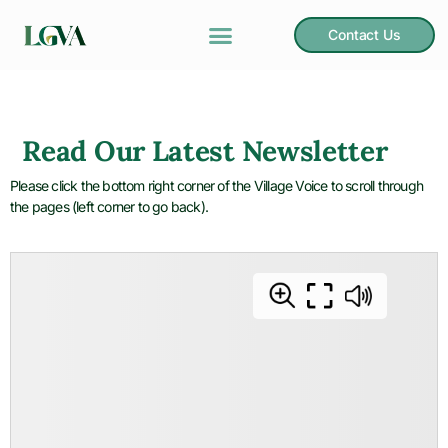
Contact Us
Read Our Latest Newsletter
Please click the bottom right corner of the Village Voice to scroll through
the pages (left corner to go back).